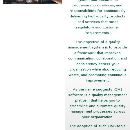
processes, procedures, and
responsibilities for continuously
delivering high-quality products
and services that meet
regulatory and customer
requirements.
The objective of a quality
management system is to provide
a framework that improves
communication, collaboration, and
consistency across your
organization while also reducing
waste, and promoting continuous
improvement.
As the name suggests, QMS
software is a quality management
platform that helps you to
streamline and automate quality
management processes across
your organization.
The adoption of such QMS tools