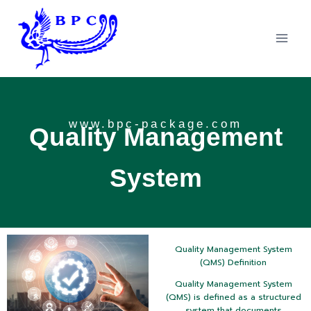
www.bpc-package.com
Quality Management
System
Quality Management System
(QMS) Definition
Quality Management System
(QMS) is defined as a structured
system that documents